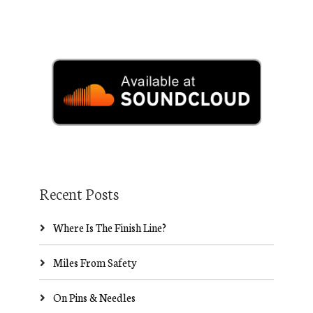
Recent Posts
Where Is The Finish Line?
Miles From Safety
On Pins & Needles