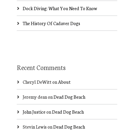
Dock Diving: What You Need To Know
The History Of Cadaver Dogs
Recent Comments
Cheryl DeWitt
on
About
Jeremy dean
on
Dead Dog Beach
John Justice
on
Dead Dog Beach
Stevin Lewis
on
Dead Dog Beach