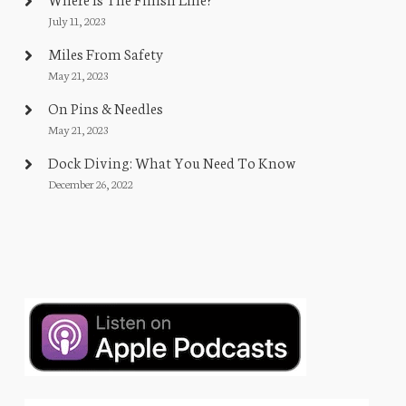
July 11, 2023
Miles From Safety
May 21, 2023
On Pins & Needles
May 21, 2023
Dock Diving: What You Need To Know
December 26, 2022