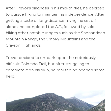
After Trevor’s diagnosis in his mid-thirties, he decided
to pursue hiking to maintain his independence. After
getting a taste of long-distance hiking, he set off
alone and completed the A.T., followed by solo-
hiking other notable ranges such as the Shenandoah
Mountain Range, the Smoky Mountains and the
Grayson Highlands.
Trevor decided to embark upon the notoriously
difficult Colorado Trail, but after struggling to
complete it on his own, he realized he needed some
help.