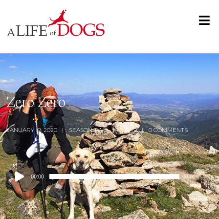
Zero Zero
JANUARY 19, 2020
SEASON TWO
0:59:19
0 COMMENTS
Audio
00:00
00:00
Player