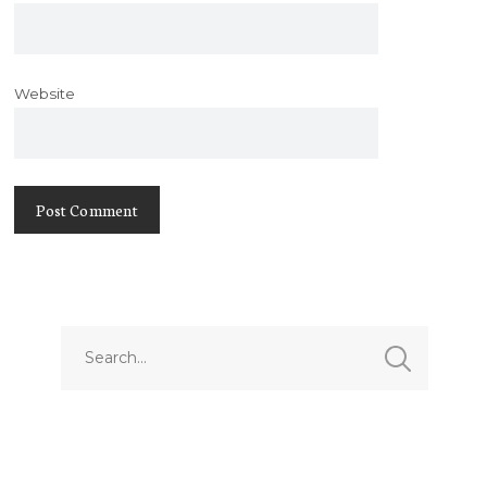
Website