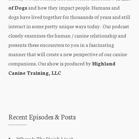
of Dogs
and how they impact people. Humans and
dogs have lived together for thousands of years and still
interact in some pretty unique ways today. Our podcast
closely examines the human / canine relationship and
presents these encounters to you in a fascinating
manner that will create a new perspective of our canine
companions. Our show is produced by
Highland
Canine Training, LLC
Recent Episodes & Posts
Where Is The Finish Line?