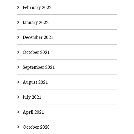
February 2022
January 2022
December 2021
October 2021
September 2021
August 2021
July 2021
April 2021
October 2020