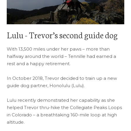
Lulu - Trevor’s second guide dog
With 13,500 miles under her paws – more than
halfway around the world – Tennille had earned a
rest and a happy retirement.
In October 2018, Trevor decided to train up a new
guide dog partner, Honolulu (Lulu).
Lulu recently demonstrated her capability as she
helped Trevor thru-hike the Collegiate Peaks Loops
in Colorado – a breathtaking 160-mile loop at high
altitude.