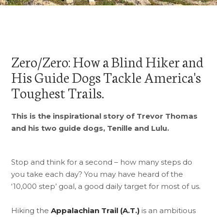
Zero/Zero: How a Blind Hiker and
His Guide Dogs Tackle America's
Toughest Trails.
This is the inspirational story of Trevor Thomas
and his two guide dogs, Tenille and Lulu.
Stop and think for a second – how many steps do
you take each day? You may have heard of the
‘10,000 step’ goal, a good daily target for most of us.
Hiking the
Appalachian Trail (A.T.)
is an ambitious