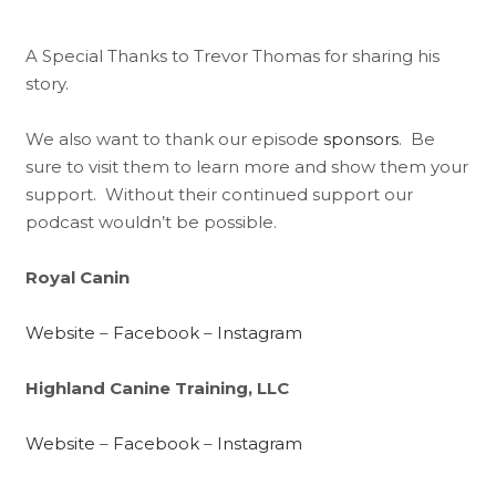
A Special Thanks to Trevor Thomas for sharing his
story.
We also want to thank our episode
sponsors
. Be
sure to visit them to learn more and show them your
support. Without their continued support our
podcast wouldn’t be possible.
Royal Canin
Website
–
Facebook
–
Instagram
Highland Canine Training, LLC
Website
–
Facebook
–
Instagram