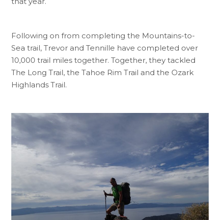
that year.
Following on from completing the Mountains-to-
Sea trail, Trevor and Tennille have completed over
10,000 trail miles together. Together, they tackled
The Long Trail, the Tahoe Rim Trail and the Ozark
Highlands Trail.