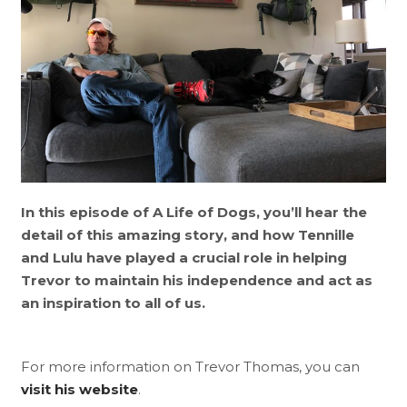
In this episode of A Life of Dogs, you’ll hear the
detail of this amazing story, and how Tennille
and Lulu have played a crucial role in helping
Trevor to maintain his independence and act as
an inspiration to all of us.
For more information on Trevor Thomas, you can
visit his website
.