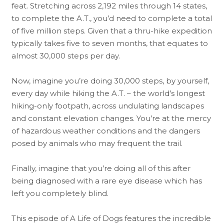
feat. Stretching across 2,192 miles through 14 states,
to complete the A.T., you’d need to complete a total
of five million steps. Given that a thru-hike expedition
typically takes five to seven months, that equates to
almost 30,000 steps per day.
Now, imagine you’re doing 30,000 steps, by yourself,
every day while hiking the A.T. – the world’s longest
hiking-only footpath, across undulating landscapes
and constant elevation changes. You’re at the mercy
of hazardous weather conditions and the dangers
posed by animals who may frequent the trail.
Finally, imagine that you’re doing all of this after
being diagnosed with a rare eye disease which has
left you completely blind.
This episode of A Life of Dogs features the incredible