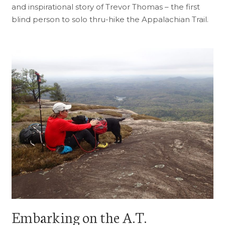
and inspirational story of Trevor Thomas – the first
blind person to solo thru-hike the Appalachian Trail.
Embarking on the A.T.