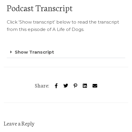
Podcast Transcript
Click ‘Show transcript’ below to read the transcript
from this episode of A Life of Dogs.
Show Transcript
Share:
Leave a Reply