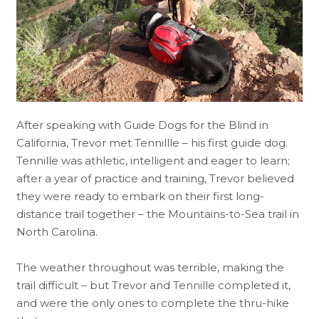
After speaking with Guide Dogs for the Blind in
California, Trevor met Tennillle – his first guide dog.
Tennille was athletic, intelligent and eager to learn;
after a year of practice and training, Trevor believed
they were ready to embark on their first long-
distance trail together – the Mountains-to-Sea trail in
North Carolina.
The weather throughout was terrible, making the
trail difficult – but Trevor and Tennille completed it,
and were the only ones to complete the thru-hike