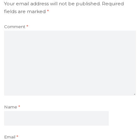
Your email address will not be published.
Required
fields are marked
*
Comment
*
Name
*
Email
*