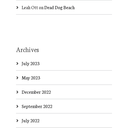
Leah Ott
on
Dead Dog Beach
Archives
July 2023
May 2023
December 2022
September 2022
July 2022