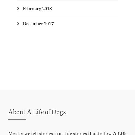
February 2018
December 2017
About A Life of Dogs
Mostly we tell stories, true-life stories that follow
A Life