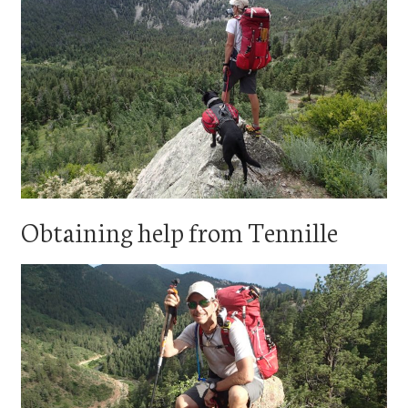
Obtaining help from Tennille