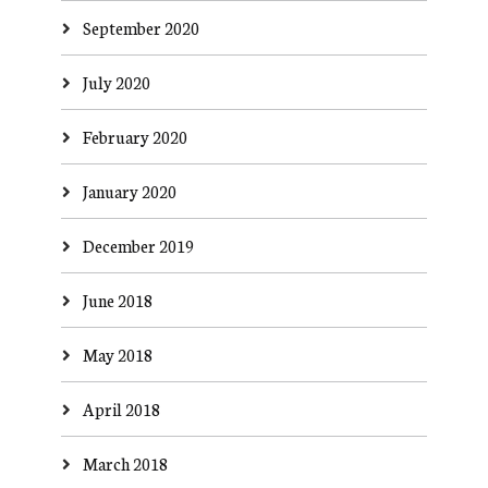
September 2020
July 2020
February 2020
January 2020
December 2019
June 2018
May 2018
April 2018
March 2018