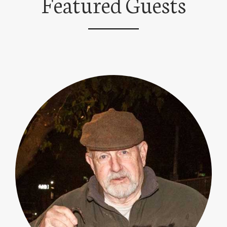
Featured Guests