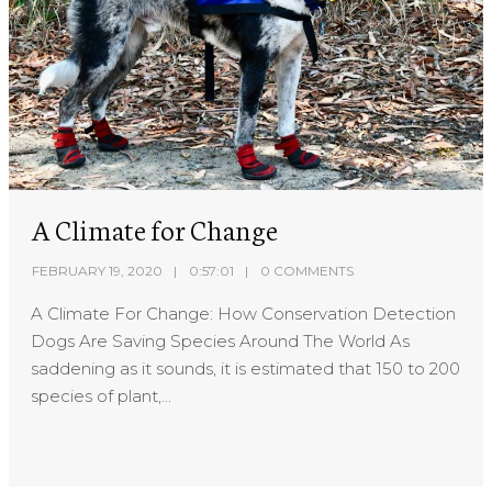
A Climate for Change
FEBRUARY 19, 2020
0:57:01
0 COMMENTS
A Climate For Change: How Conservation Detection
Dogs Are Saving Species Around The World As
saddening as it sounds, it is estimated that 150 to 200
species of plant,...