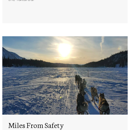
Miles From Safety