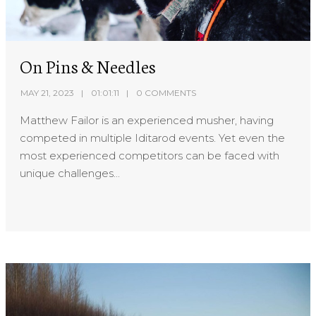
On Pins & Needles
MAY 21, 2023
01:01:11
0 COMMENTS
Matthew Failor is an experienced musher, having
competed in multiple Iditarod events. Yet even the
most experienced competitors can be faced with
unique challenges...