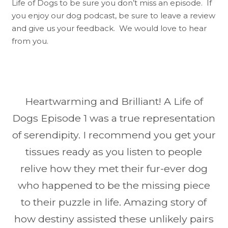
Life of Dogs to be sure you don’t miss an episode. If
you enjoy our dog podcast, be sure to leave a review
and give us your feedback. We would love to hear
from you.
Heartwarming and Brilliant! A Life of
Dogs Episode 1 was a true representation
of serendipity. I recommend you get your
tissues ready as you listen to people
relive how they met their fur-ever dog
who happened to be the missing piece
to their puzzle in life. Amazing story of
how destiny assisted these unlikely pairs