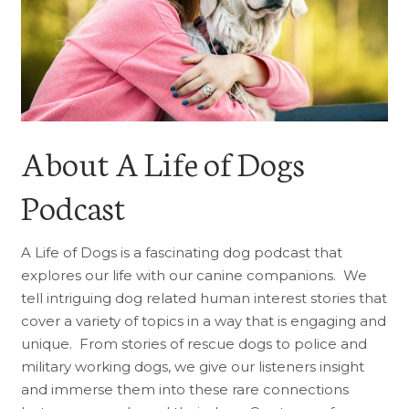
About A Life of Dogs
Podcast
A Life of Dogs is a fascinating dog podcast that
explores our life with our canine companions. We
tell intriguing dog related human interest stories that
cover a variety of topics in a way that is engaging and
unique. From stories of rescue dogs to police and
military working dogs, we give our listeners insight
and immerse them into these rare connections