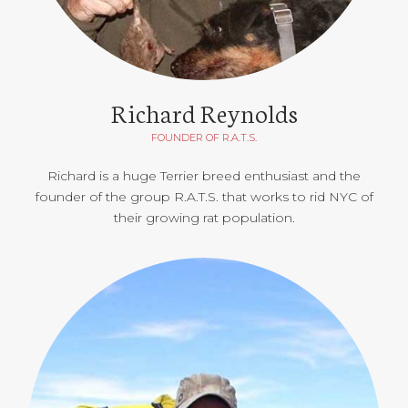
Richard Reynolds
FOUNDER OF R.A.T.S.
Richard is a huge Terrier breed enthusiast and the
founder of the group R.A.T.S. that works to rid NYC of
their growing rat population.