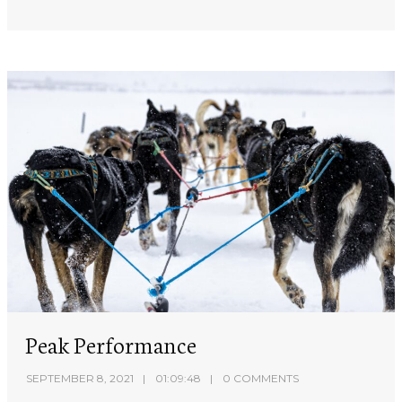
Peak Performance
SEPTEMBER 8, 2021
01:09:48
0 COMMENTS