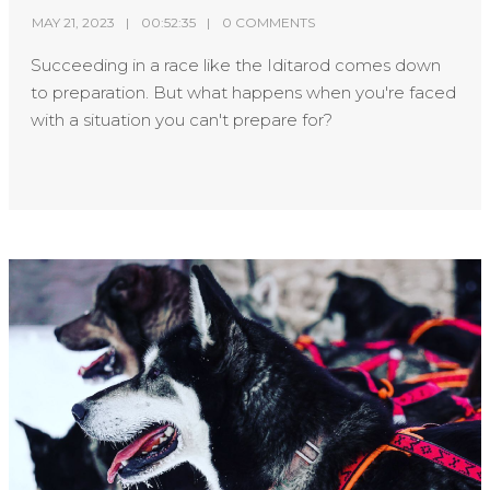
MAY 21, 2023
00:52:35
0 COMMENTS
Succeeding in a race like the Iditarod comes down
to preparation. But what happens when you're faced
with a situation you can't prepare for?