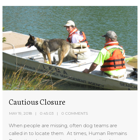
Cautious Closure
MAY 19, 2018
0:45:03
0 COMMENTS
When people are missing, often dog teams are
called in to locate them. At times, Human Remains