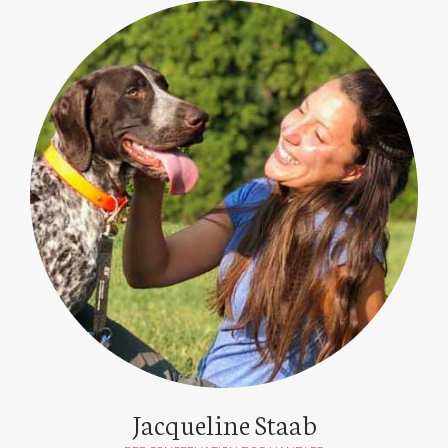
Jacqueline Staab