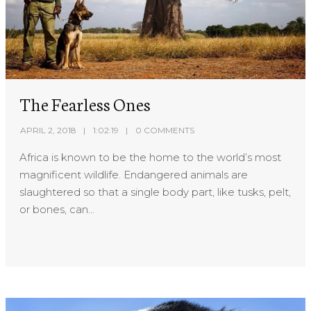
The Fearless Ones
APRIL 2, 2018
1:02:19
0 COMMENTS
Africa is known to be the home to the world’s most
magnificent wildlife. Endangered animals are
slaughtered so that a single body part, like tusks, pelt,
or bones, can...