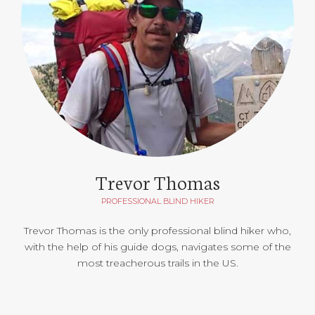
Trevor Thomas
PROFESSIONAL BLIND HIKER
Trevor Thomas is the only professional blind hiker who,
with the help of his guide dogs, navigates some of the
most treacherous trails in the US.