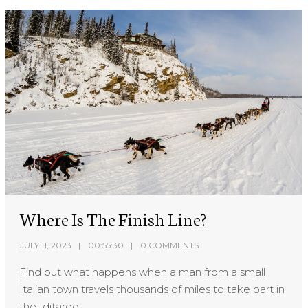
Where Is The Finish Line?
JULY 11, 2023
00:55:30
0 COMMENTS
Find out what happens when a man from a small
Italian town travels thousands of miles to take part in
the Iditarod.