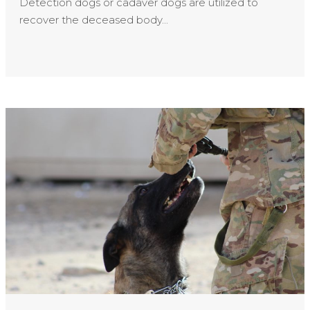
Detection dogs or cadaver dogs are utilized to
recover the deceased body...