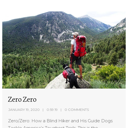
Zero Zero
JANUARY 19, 2020
0:59:19
0 COMMENTS
Zero/Zero: How a Blind Hiker and His Guide Dogs
Tackle America’s Toughest Trails. This is the