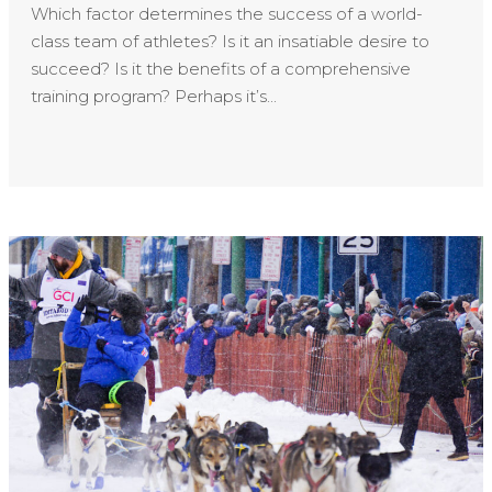
Which factor determines the success of a world-
class team of athletes? Is it an insatiable desire to
succeed? Is it the benefits of a comprehensive
training program? Perhaps it’s...