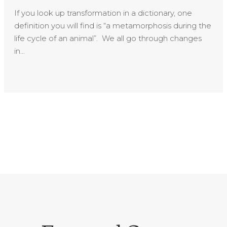
If you look up transformation in a dictionary, one
definition you will find is “a metamorphosis during the
life cycle of an animal”. We all go through changes
in...