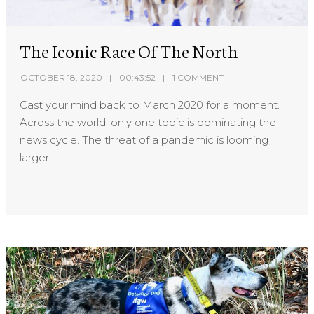
The Iconic Race Of The North
OCTOBER 18, 2020
00:43:52
1 COMMENT
Cast your mind back to March 2020 for a moment.
Across the world, only one topic is dominating the
news cycle. The threat of a pandemic is looming
larger...