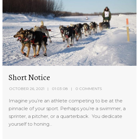
Short Notice
OCTOBER 26, 2021
01:03:08
0 COMMENTS
Imagine you’re an athlete competing to be at the
pinnacle of your sport. Perhaps you’re a swimmer, a
sprinter, a pitcher, or a quarterback. You dedicate
yourself to honing...