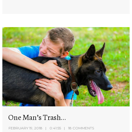
One Man’s Trash…
FEBRUARY 19, 2018
0:41:55
18 COMMENTS