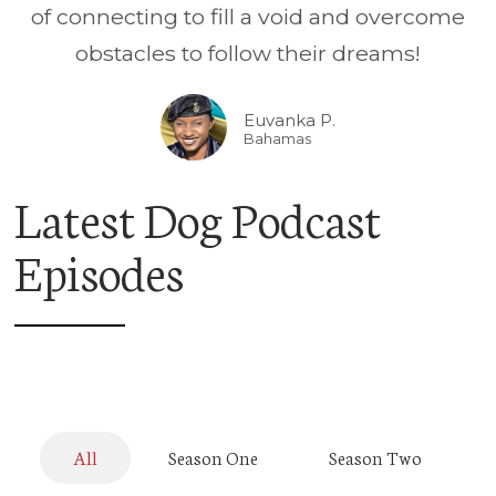
of connecting to fill a void and overcome
obstacles to follow their dreams!
Euvanka P.
Bahamas
Latest Dog Podcast
Episodes
All
Season One
Season Two