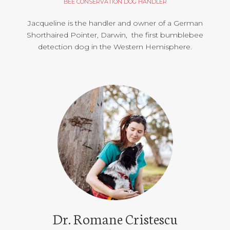
BEE CONSERVATION DOG HANDLER
Jacqueline is the handler and owner of a German
Shorthaired Pointer, Darwin, the first bumblebee
detection dog in the Western Hemisphere.
Dr. Romane Cristescu