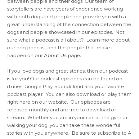
between people and their dogs. Our team of
storytellers are have years of experience working
with both dogs and people and provide you with a
great understanding of the connection between the
dogs and people showcased in our episodes. Not
sure what a podcast is all about? Learn more about
our dog podcast and the people that make it
happen on our
About Us
page.
If you love dogs and great stories, then our podcast
is for you! Our podcast episodes can be found on
iTunes, Google Play, Soundcloud and your favorite
podcast player. You can also download or play them
right here on our website. Our episodes are
released monthly and are free to download or
stream. Whether you are in your car, at the gym or
walking your dog, you can take these wonderful
stories with you anywhere. Be sure to subscribe to A