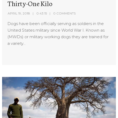
Thirty-One Kilo
APRIL 19, 2018
0:43:15
0 COMMENTS
Dogs have been officially serving as soldiers in the
United States military since World War I. Known as
(MWDs) or military working dogs they are trained for
a variety...