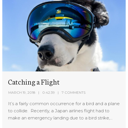
Catching a Flight
MARCH 19, 2018
0:42:39
7 COMMENTS
It’s a fairly common occurrence for a bird and a plane
to collide. Recently, a Japan airlines flight had to
make an emergency landing due to a bird strike,...