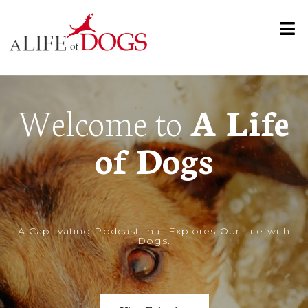
Welcome to
A Life
of Dogs
A
Captivating Podcast that Explores Our Life with
Dogs
.