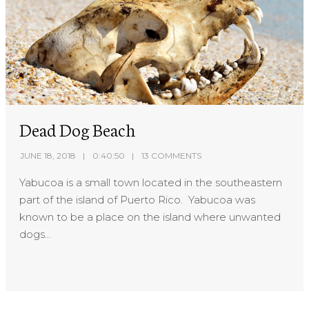
Dead Dog Beach
JUNE 18, 2018
0:40:50
13 COMMENTS
Yabucoa is a small town located in the southeastern
part of the island of Puerto Rico. Yabucoa was
known to be a place on the island where unwanted
dogs...