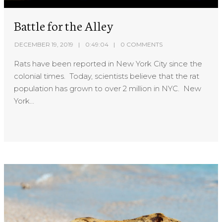
Battle for the Alley
DECEMBER 19, 2019
0:49:04
0 COMMENTS
Rats have been reported in New York City since the
colonial times. Today, scientists believe that the rat
population has grown to over 2 million in NYC. New
York...