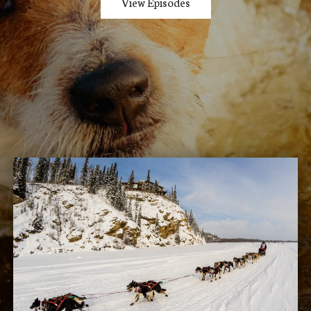
View Episodes