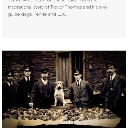
inspirational story of Trevor Thomas and his two
guide dogs, Tenille and Lulu....