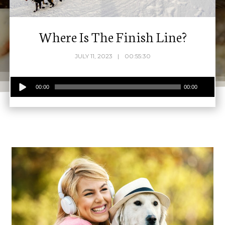
Where Is The Finish Line?
JULY 11, 2023
00:55:30
Audio
00:00
00:00
Player